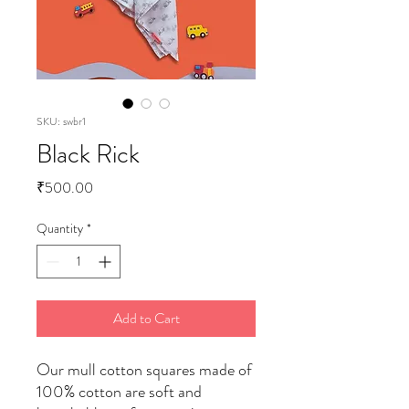
SKU: swbr1
Black Rick
Price
₹500.00
Quantity
*
Add to Cart
Our mull cotton squares made of
100% cotton are soft and