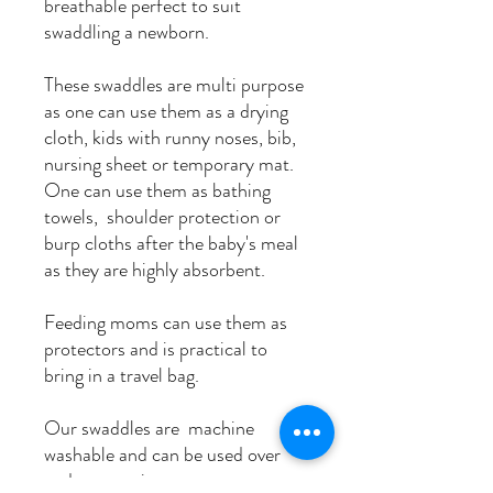
breathable perfect to suit
swaddling a newborn.
These swaddles are multi purpose
as one can use them as a drying
cloth, kids with runny noses, bib,
nursing sheet or temporary mat.
One can use them as bathing
towels, shoulder protection or
burp cloths after the baby's meal
as they are highly absorbent.
Feeding moms can use them as
protectors and is practical to
bring in a travel bag.
Our swaddles are machine
washable and can be used over
and over again.