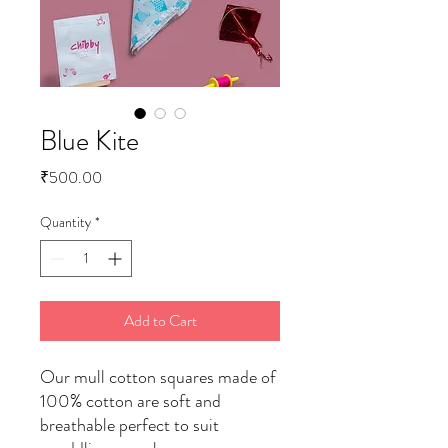
Blue Kite
Price
₹500.00
Quantity
*
Add to Cart
Our mull cotton squares made of
100% cotton are soft and
breathable perfect to suit