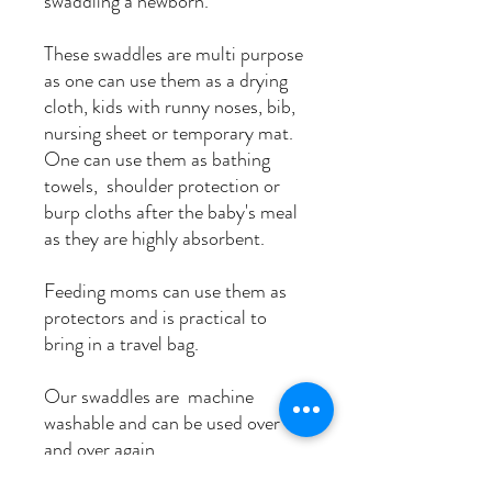
swaddling a newborn.
These swaddles are multi purpose
as one can use them as a drying
cloth, kids with runny noses, bib,
nursing sheet or temporary mat.
One can use them as bathing
towels, shoulder protection or
burp cloths after the baby's meal
as they are highly absorbent.
Feeding moms can use them as
protectors and is practical to
bring in a travel bag.
Our swaddles are machine
washable and can be used over
and over again.