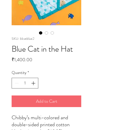
SKU: blcatblue2
Blue Cat in the Hat
Price
₹1,400.00
Quantity
*
Add to Cart
Chibby’s multi-colored and
double-sided printed cotton