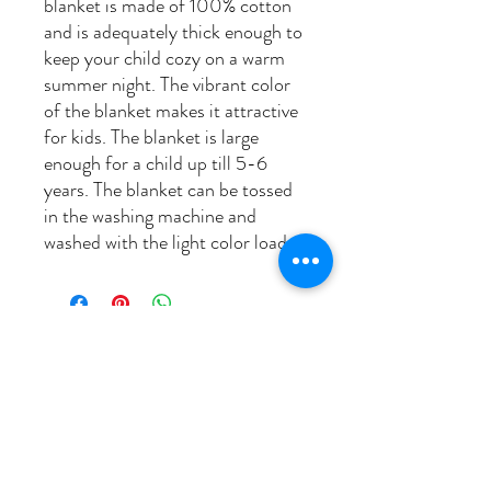
blanket is made of 100% cotton
and is adequately thick enough to
keep your child cozy on a warm
summer night. The vibrant color
of the blanket makes it attractive
for kids. The blanket is large
enough for a child up till 5-6
years. The blanket can be tossed
in the washing machine and
washed with the light color load.
related products