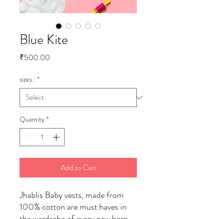
Blue Kite
Price
₹500.00
sizes :
*
Quantity
*
Add to Cart
Jhablis Baby vests, made from
100% cotton are must haves in
the wardrobe of every new born