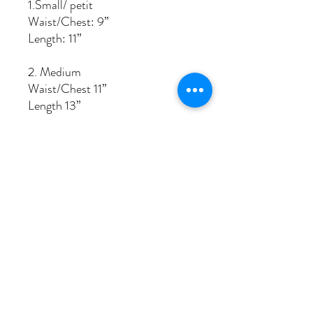
1.Small/ petit
Waist/Chest: 9”
Length: 11”
2. Medium
Waist/Chest 11”
Length 13”
3. Jablies big
Waist/Chest: 13”
Length: 15”
related products