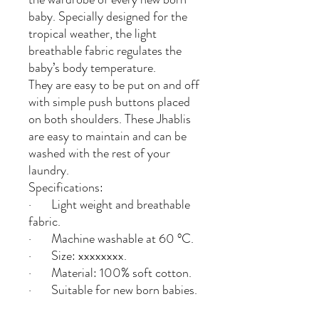
baby. Specially designed for the
tropical weather, the light
breathable fabric regulates the
baby’s body temperature.
They are easy to be put on and off
with simple push buttons placed
on both shoulders. These Jhablis
are easy to maintain and can be
washed with the rest of your
laundry.
Specifications:
· Light weight and breathable
fabric.
· Machine washable at 60 °C.
· Size: xxxxxxxx.
· Material: 100% soft cotton.
· Suitable for new born babies.