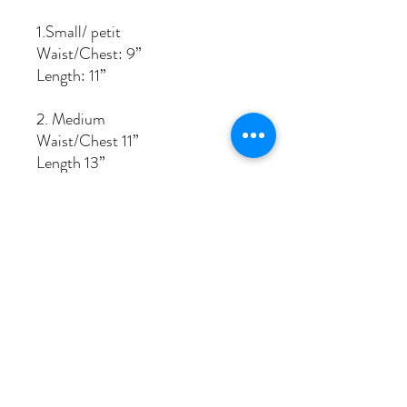
1.Small/ petit
Waist/Chest: 9”
Length: 11”
2. Medium
Waist/Chest 11”
Length 13”
3. Jablies big
Waist/Chest: 13”
Length: 15”
related products