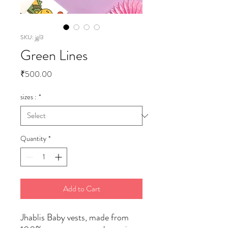
SKU: jgl3
Green Lines
Price
₹500.00
sizes :
*
Quantity
*
Add to Cart
Jhablis Baby vests, made from