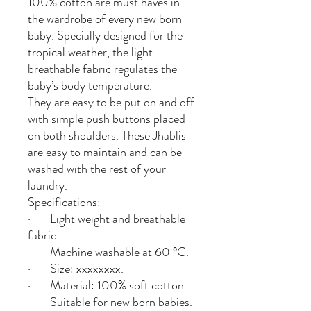
100% cotton are must haves in
the wardrobe of every new born
baby. Specially designed for the
tropical weather, the light
breathable fabric regulates the
baby’s body temperature.
They are easy to be put on and off
with simple push buttons placed
on both shoulders. These Jhablis
are easy to maintain and can be
washed with the rest of your
laundry.
Specifications:
· Light weight and breathable
fabric.
· Machine washable at 60 °C.
· Size: xxxxxxxx.
· Material: 100% soft cotton.
· Suitable for new born babies.