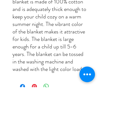
blanket is made of 100% cotton
and is adequately thick enough to
keep your child cozy on a warm
summer night. The vibrant color
of the blanket makes it attractive
for kids. The blanket is large
enough for a child up till 5-6
years. The blanket can be tossed
in the washing machine and
washed with the light color load..
related products