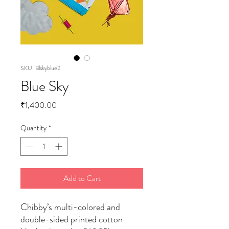
SKU: Blskyblue2
Blue Sky
Price
₹1,400.00
Quantity
*
Add to Cart
Chibby’s multi-colored and
double-sided printed cotton