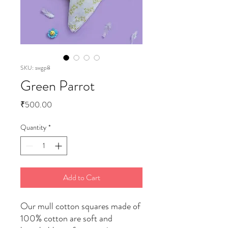
SKU: swgp8
Green Parrot
Price
₹500.00
Quantity
*
Add to Cart
Our mull cotton squares made of
100% cotton are soft and