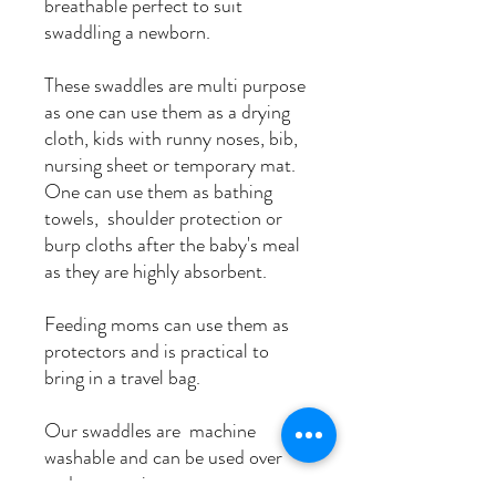
breathable perfect to suit
swaddling a newborn.
These swaddles are multi purpose
as one can use them as a drying
cloth, kids with runny noses, bib,
nursing sheet or temporary mat.
One can use them as bathing
towels, shoulder protection or
burp cloths after the baby's meal
as they are highly absorbent.
Feeding moms can use them as
protectors and is practical to
bring in a travel bag.
Our swaddles are machine
washable and can be used over
and over again.